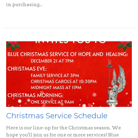
in purchasing...
Christmas Service Schedule
Here is our line-up for the Christmas season. We
hope you'll join us for one or more services! Blue