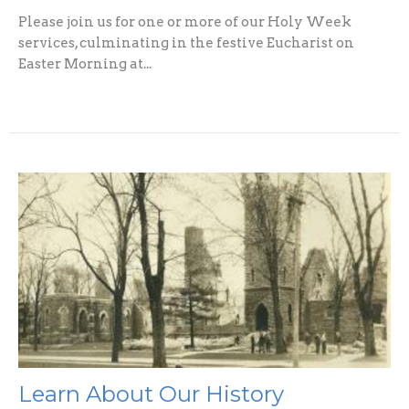
Please join us for one or more of our Holy Week
services, culminating in the festive Eucharist on
Easter Morning at...
Learn About Our History