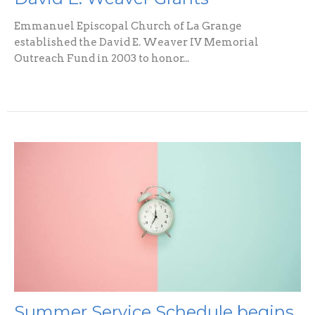
Emmanuel Episcopal Church of La Grange
established the David E. Weaver IV Memorial
Outreach Fund in 2003 to honor...
Summer Service Schedule begins