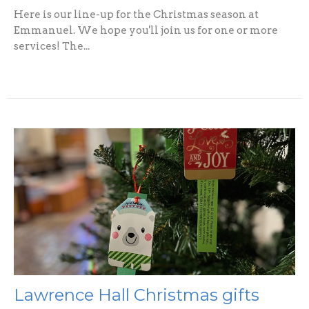
Here is our line-up for the Christmas season at
Emmanuel. We hope you'll join us for one or more
services! The...
Lawrence Hall Christmas gifts