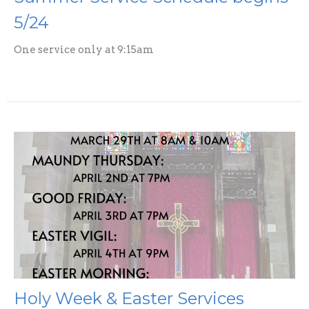
5/24
One service only at 9:15am
Holy Week & Easter Services