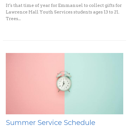
It’s that time of year for Emmanuel to collect gifts for
Lawrence Hall Youth Services students ages 13 to 21.
Trees...
Summer Service Schedule