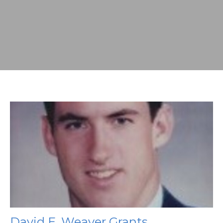
David E. Weaver Grants