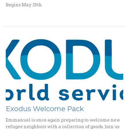
Begins May 25th
Exodus Welcome Pack
Emmanuel is once again preparing to welcome new
refugee neighbors with a collection of goods. Join us