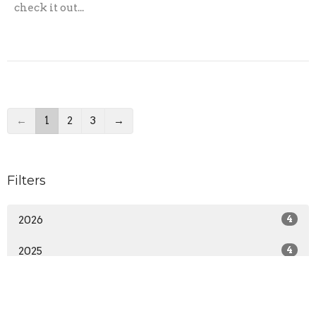
check it out...
←
1
2
3
→
Filters
2026
4
2025
4
2024
9
2023
5