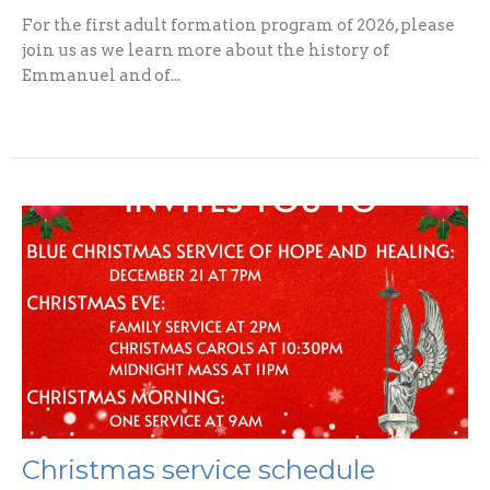
For the first adult formation program of 2026, please
join us as we learn more about the history of
Emmanuel and of...
Christmas service schedule