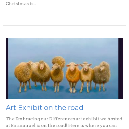
Christmas is...
Art Exhibit on the road
The Embracing our Differences art exhibit we hosted
at Emmanuel is on the road! Here is where you can