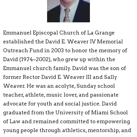
Emmanuel Episcopal Church of La Grange
established the David E. Weaver IV Memorial
Outreach Fund in 2003 to honor the memory of
David (1974–2002), who grew up within the
Emmanuel church family. David was the son of
former Rector David E. Weaver III and Sally
Weaver. He was an acolyte, Sunday school
teacher, athlete, music lover, and passionate
advocate for youth and social justice. David
graduated from the University of Miami School
of Law and remained committed to empowering
young people through athletics, mentorship, and