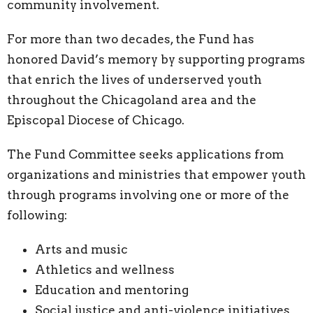
community involvement.
For more than two decades, the Fund has
honored David’s memory by supporting programs
that enrich the lives of underserved youth
throughout the Chicagoland area and the
Episcopal Diocese of Chicago.
The Fund Committee seeks applications from
organizations and ministries that empower youth
through programs involving one or more of the
following:
Arts and music
Athletics and wellness
Education and mentoring
Social justice and anti-violence initiatives