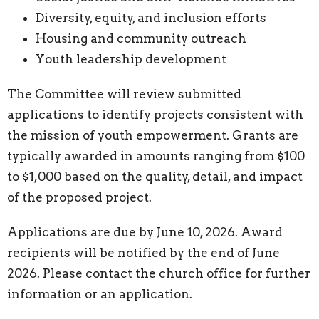
Diversity, equity, and inclusion efforts
Housing and community outreach
Youth leadership development
The Committee will review submitted
applications to identify projects consistent with
the mission of youth empowerment. Grants are
typically awarded in amounts ranging from $100
to $1,000 based on the quality, detail, and impact
of the proposed project.
Applications are due by June 10, 2026. Award
recipients will be notified by the end of June
2026. Please contact the church office for further
information or an application.