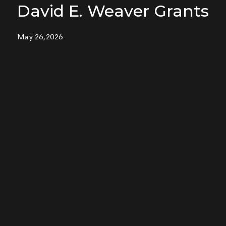
David E. Weaver Grants
May 26, 2026