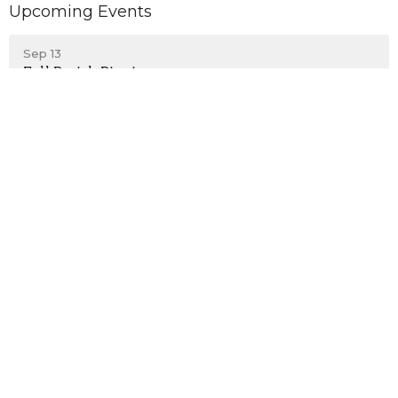
Upcoming Events
Sep 13
Fall Parish Picnic
Emmanuel Episcopal Church
203 S. Kensington Avenue
La Grange, Illinois
60525
View on Google Maps
Contact
Phone:
708-352-1275
Email
:
admin@eeclg.org