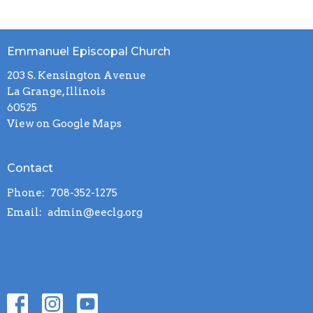
Emmanuel Episcopal Church
203 S. Kensington Avenue
La Grange, Illinois
60525
View on Google Maps
Contact
Phone:
708-352-1275
Email
:
admin@eeclg.org