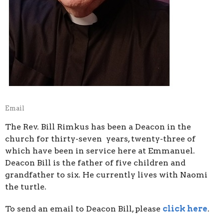
Email
The Rev. Bill Rimkus has been a Deacon in the
church for thirty-seven years, twenty-three of
which have been in service here at Emmanuel.
Deacon Bill is the father of five children and
grandfather to six. He currently lives with Naomi
the turtle.
To send an email to Deacon Bill, please
click here
.