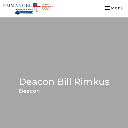
Toggle nav
Menu
Deacon Bill Rimkus
Deacon