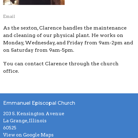
Email
As the sexton, Clarence handles the maintenance
and cleaning of our physical plant. He works on
Monday, Wednesday, and Friday from 9am-2pm and
on Saturday from 9am-5pm.
You can contact Clarence through the church
office.
Emmanuel Episcopal Church
203 S. Kensington Avenue
La Grange, Illinois
60525
View on Google Maps