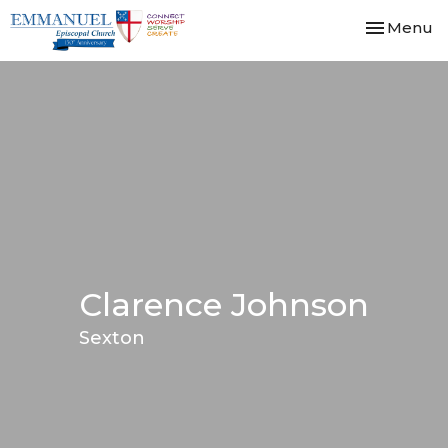
Toggle nav
Menu
Clarence Johnson
Sexton