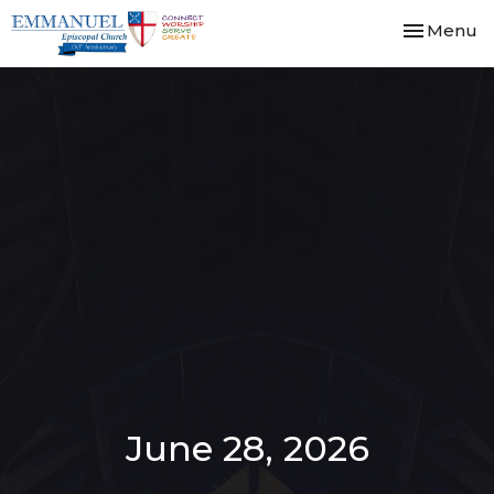
Toggle nav
Menu
June 28, 2026