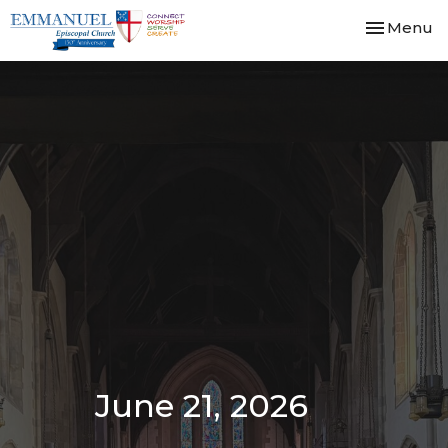
Toggle nav
Menu
June 21, 2026