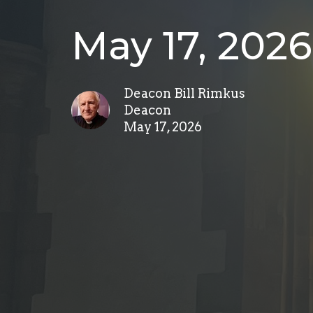
May 17, 2026
Deacon Bill Rimkus
Deacon
May 17, 2026