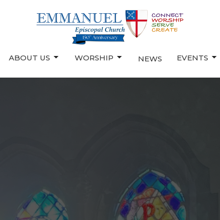
ABOUT US
WORSHIP
EVENTS
NEWS