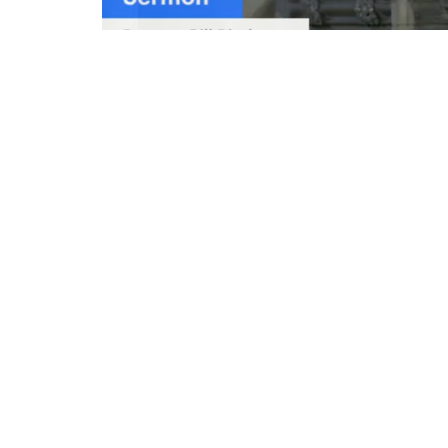
Emmanuel Episcopal Church
Conta
203 S. Kensington Avenue
Phone:
La Grange, Illinois
Email
:
60525
View on Google Maps
© 2026 Emmanuel Episcopal Church. All Rights Rese