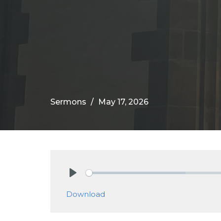
Sermons
May 17, 2026
Play
Download