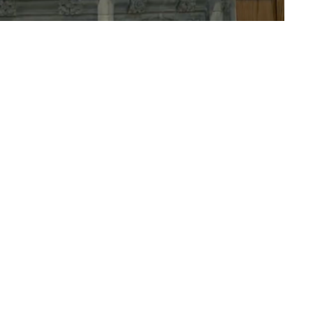
ct
708-352-1275
admin@eeclg.org
rved. |
Login