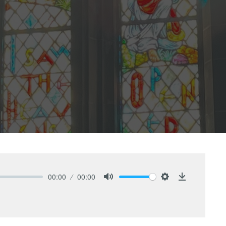
00:00
00:00
Mute
Settings
Download