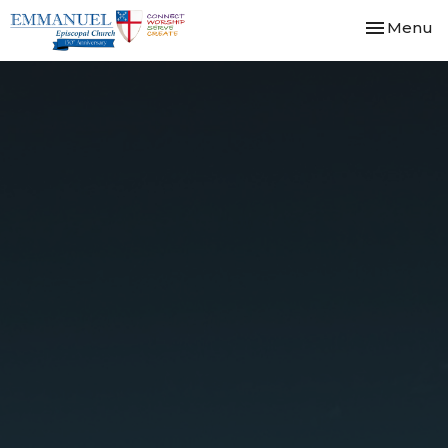
Toggle nav
Menu