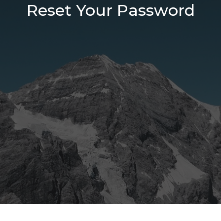
Reset Your Password