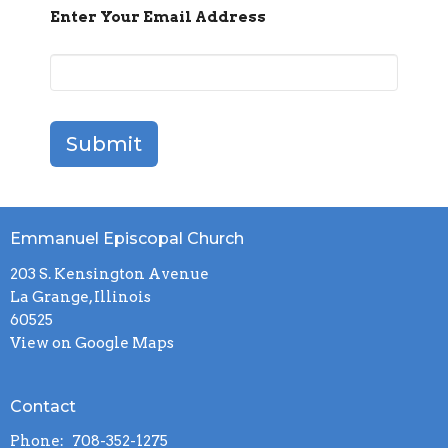
Enter Your Email Address
Submit
Emmanuel Episcopal Church
203 S. Kensington Avenue
La Grange, Illinois
60525
View on Google Maps
Contact
Phone:
708-352-1275