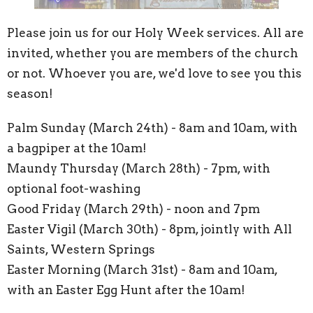
Please join us for our Holy Week services. All are
invited, whether you are members of the church
or not. Whoever you are, we'd love to see you this
season!
Palm Sunday (March 24th) - 8am and 10am, with
a bagpiper at the 10am!
Maundy Thursday (March 28th) - 7pm, with
optional foot-washing
Good Friday (March 29th) - noon and 7pm
Easter Vigil (March 30th) - 8pm, jointly with All
Saints, Western Springs
Easter Morning (March 31st) - 8am and 10am,
with an Easter Egg Hunt after the 10am!