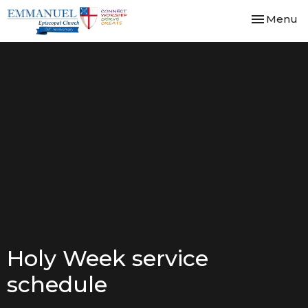
Toggle nav
Menu
Holy Week service
schedule