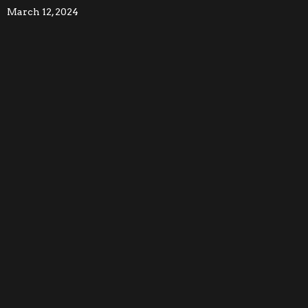
March 12, 2024