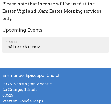
Please note that incense will be used at the
Easter Vigil and 10am Easter Morning services
only.
Upcoming Events
Sep 13
Fall Parish Picnic
Emmanuel Episcopal Church
203 S. Kensington Avenue
La Grange, Illinois
60525
View on Google Maps