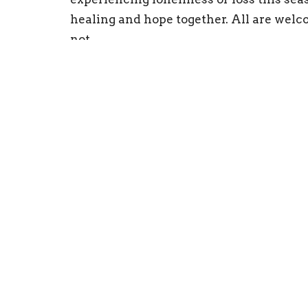
healing and hope together. All are welc
not.
Emmanuel Episcopal Church
Conta
203 S. Kensington Avenue
Phone:
La Grange, Illinois
Email
:
60525
View on Google Maps