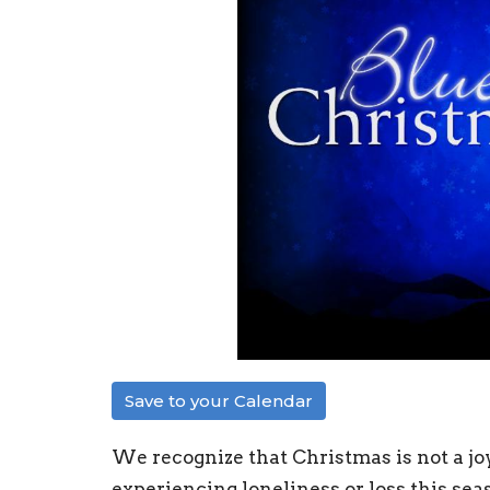
Save to your Calendar
We recognize that Christmas is not a joy
experiencing loneliness or loss this sea