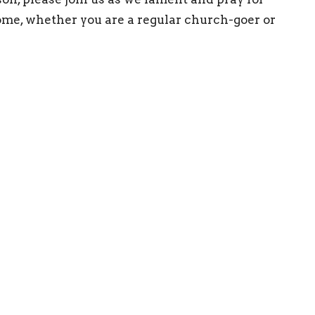
ome, whether you are a regular church-goer or
ct
708-352-1275
admin@eeclg.org