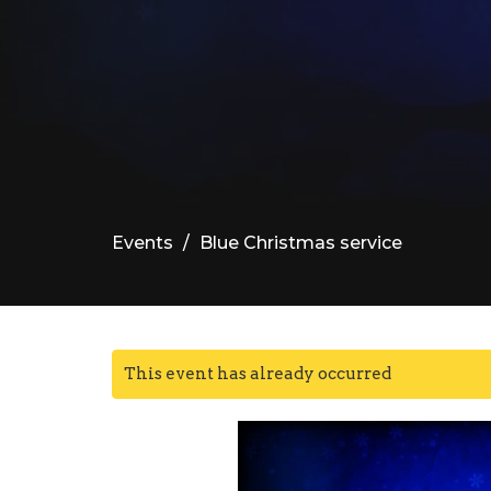
Events
Blue Christmas service
This event has already occurred