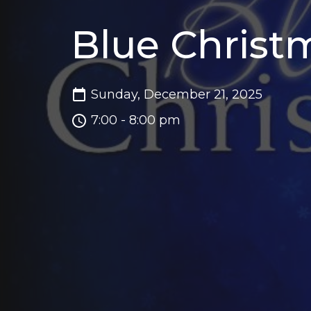
Blue Christ
Sunday, December 21, 2025
7:00 - 8:00 pm