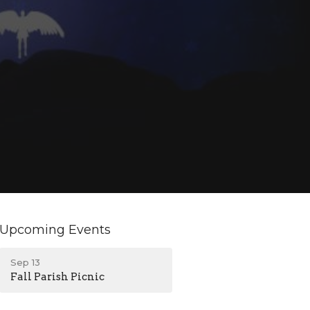
Upcoming Events
Sep 13
Fall Parish Picnic