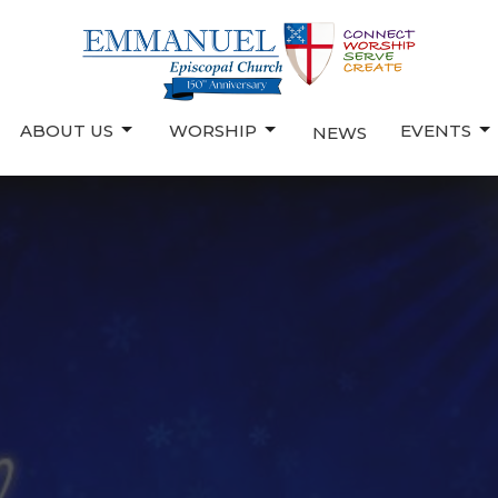
ABOUT US
WORSHIP
EVENTS
NEWS