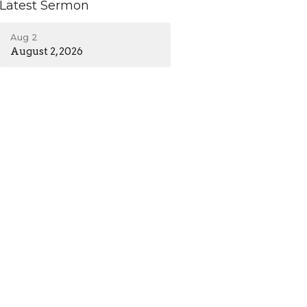
Latest Sermon
Aug 2
August 2, 2026