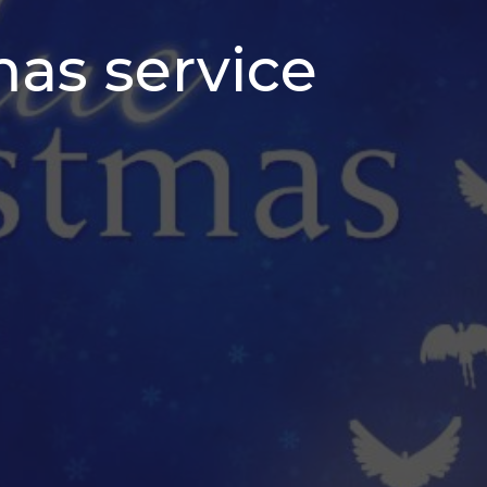
mas service