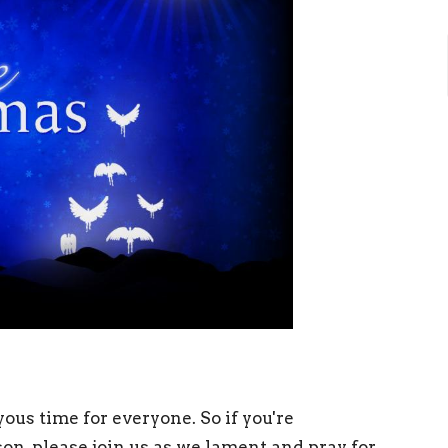
ous time for everyone. So if you're
son, please join us as we lament and pray for